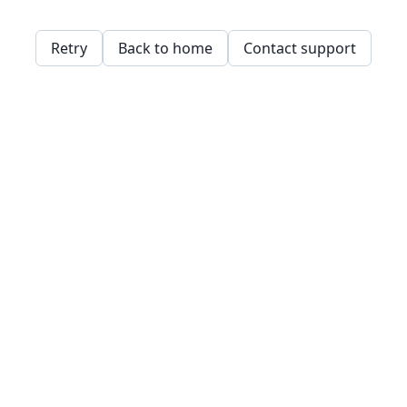
Retry
Back to home
Contact support