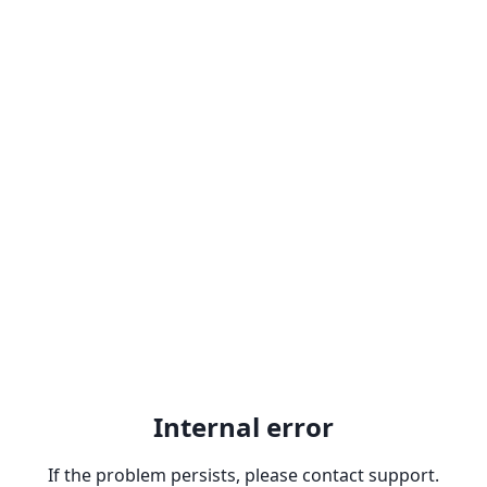
Internal error
If the problem persists, please contact support.