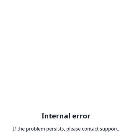
Internal error
If the problem persists, please contact support.