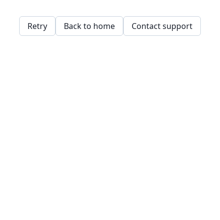
Retry
Back to home
Contact support