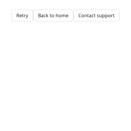
Retry
Back to home
Contact support