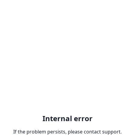
Internal error
If the problem persists, please contact support.