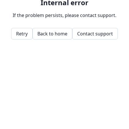
Internal error
If the problem persists, please contact support.
Retry
Back to home
Contact support