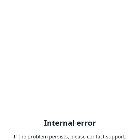
Internal error
If the problem persists, please contact support.