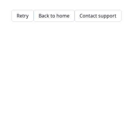
Retry
Back to home
Contact support