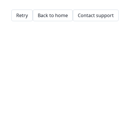
Retry
Back to home
Contact support