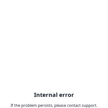
Internal error
If the problem persists, please contact support.