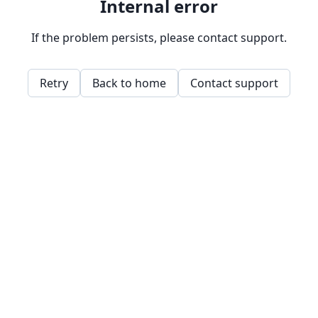
Internal error
If the problem persists, please contact support.
Retry
Back to home
Contact support