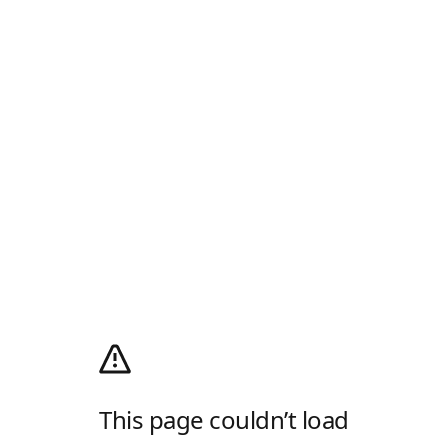
This page couldn’t load