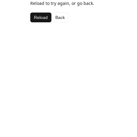
Reload to try again, or go back.
Reload
Back