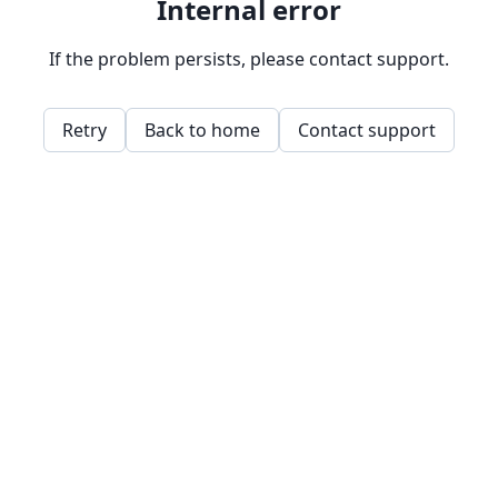
Internal error
If the problem persists, please contact support.
Retry
Back to home
Contact support