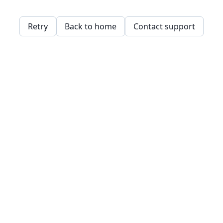
Retry
Back to home
Contact support