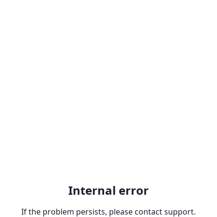
Internal error
If the problem persists, please contact support.