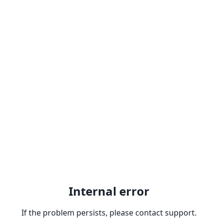
Internal error
If the problem persists, please contact support.