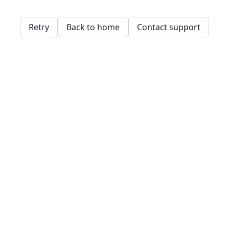
Retry
Back to home
Contact support