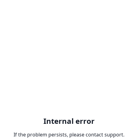
Internal error
If the problem persists, please contact support.