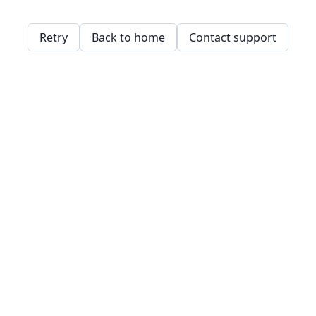
Retry
Back to home
Contact support