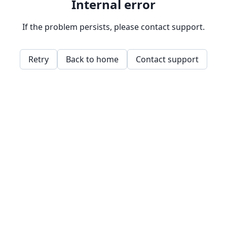
Internal error
If the problem persists, please contact support.
Retry
Back to home
Contact support