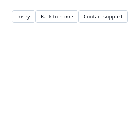
Retry
Back to home
Contact support