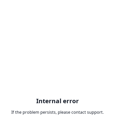
Internal error
If the problem persists, please contact support.