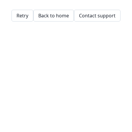
Retry
Back to home
Contact support