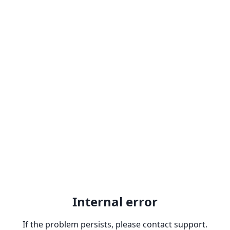
Internal error
If the problem persists, please contact support.