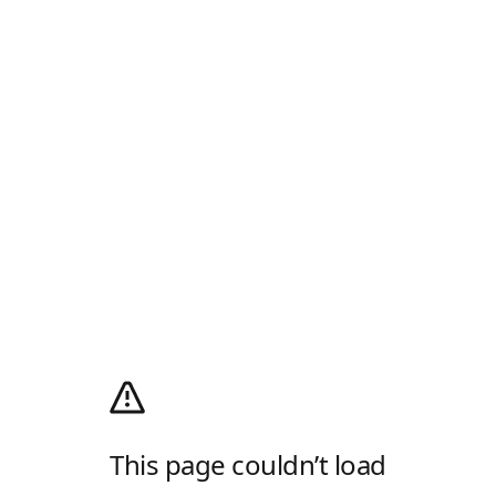
This page couldn’t load