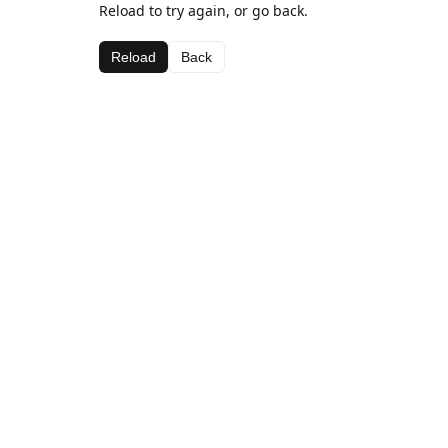
Reload to try again, or go back.
Reload
Back