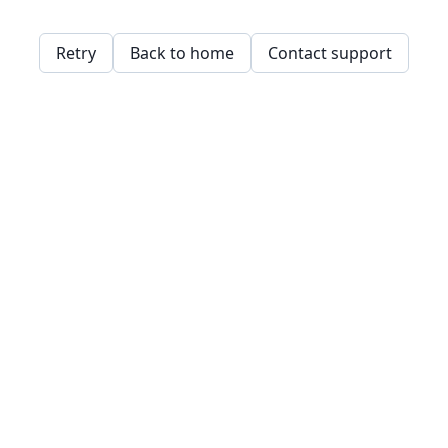
Retry
Back to home
Contact support