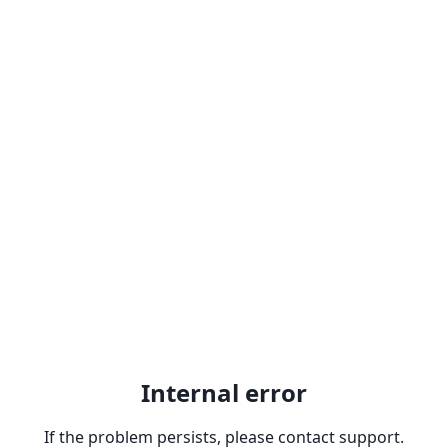
Internal error
If the problem persists, please contact support.