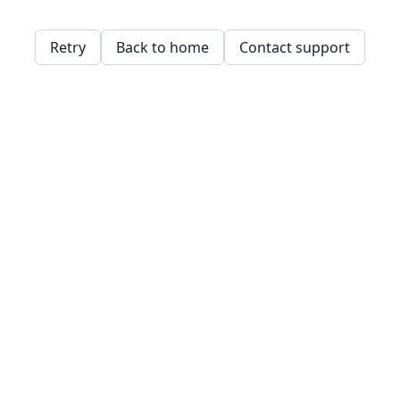
Retry
Back to home
Contact support