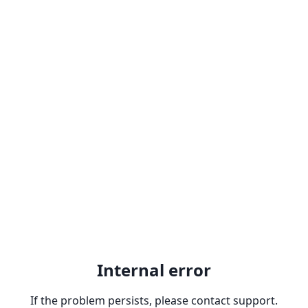
Internal error
If the problem persists, please contact support.