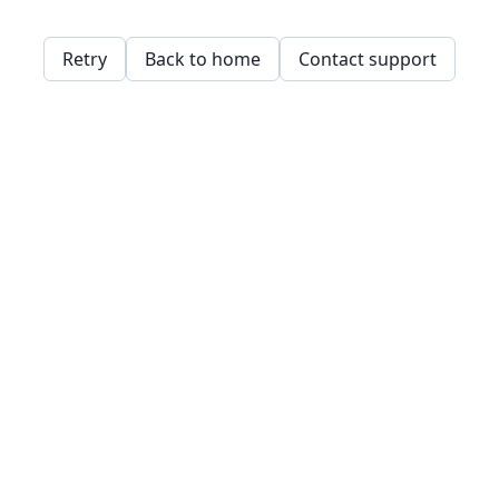
Retry
Back to home
Contact support