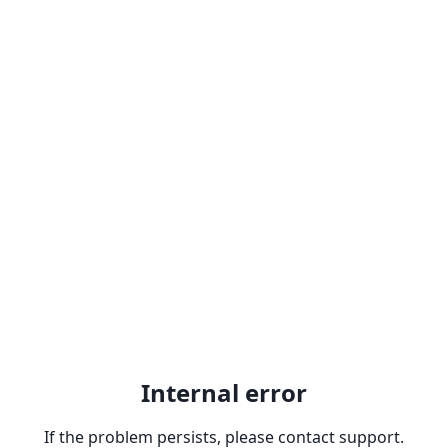
Internal error
If the problem persists, please contact support.