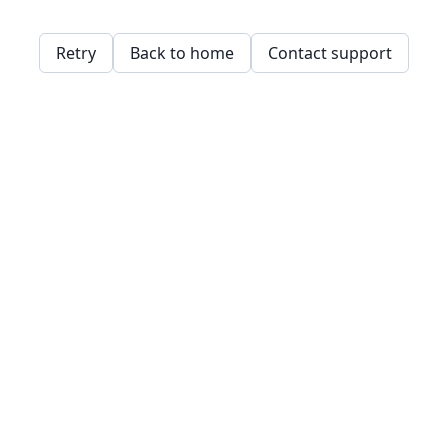
Retry
Back to home
Contact support