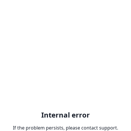
Internal error
If the problem persists, please contact support.