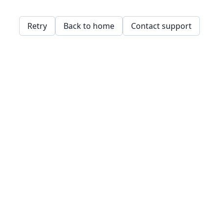
Retry
Back to home
Contact support