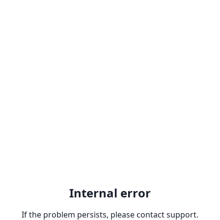
Internal error
If the problem persists, please contact support.