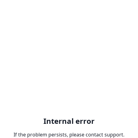
Internal error
If the problem persists, please contact support.