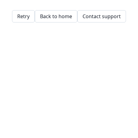
Retry
Back to home
Contact support