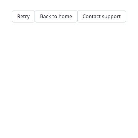
Retry
Back to home
Contact support