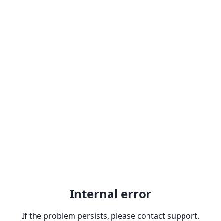
Internal error
If the problem persists, please contact support.