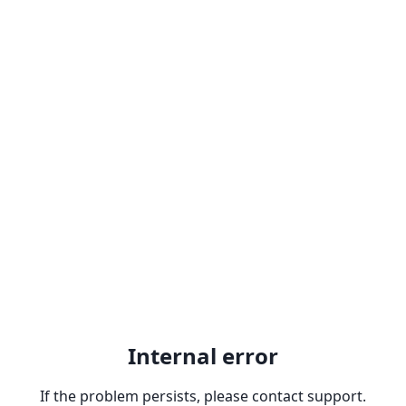
Internal error
If the problem persists, please contact support.