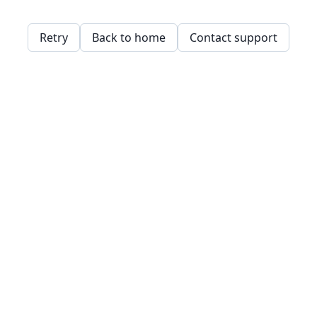
Retry
Back to home
Contact support