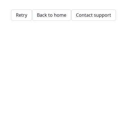
Retry
Back to home
Contact support