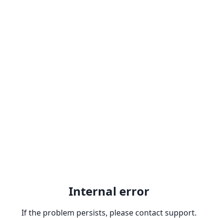
Internal error
If the problem persists, please contact support.