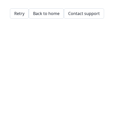
Retry
Back to home
Contact support