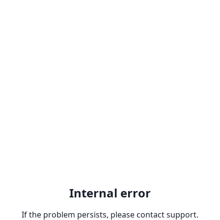
Internal error
If the problem persists, please contact support.