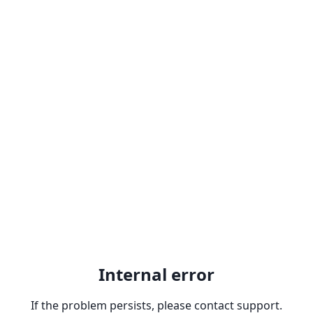
Internal error
If the problem persists, please contact support.