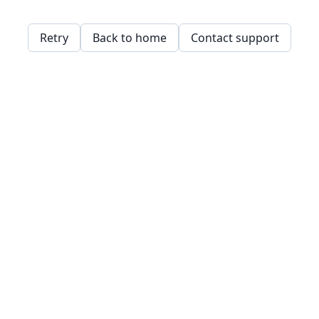
Retry
Back to home
Contact support