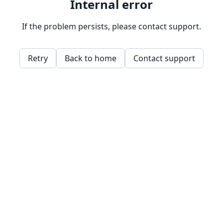
Internal error
If the problem persists, please contact support.
Retry
Back to home
Contact support