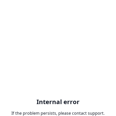
Internal error
If the problem persists, please contact support.