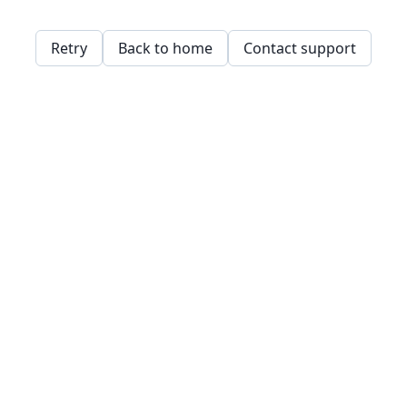
Retry
Back to home
Contact support