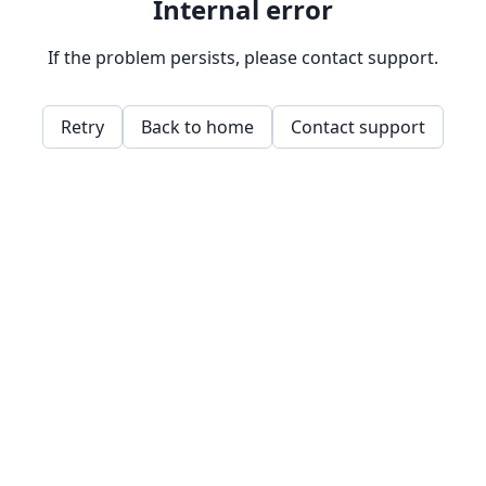
Internal error
If the problem persists, please contact support.
Retry
Back to home
Contact support