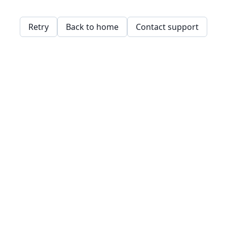
Retry
Back to home
Contact support