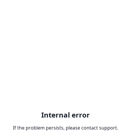
Internal error
If the problem persists, please contact support.