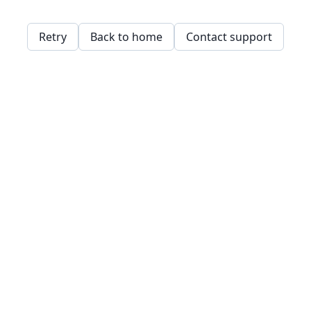
Retry
Back to home
Contact support