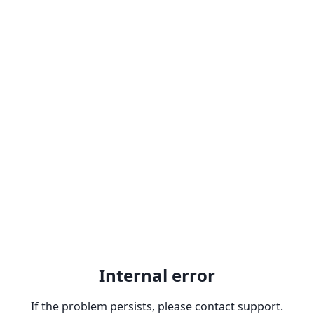
Internal error
If the problem persists, please contact support.