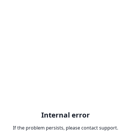
Internal error
If the problem persists, please contact support.