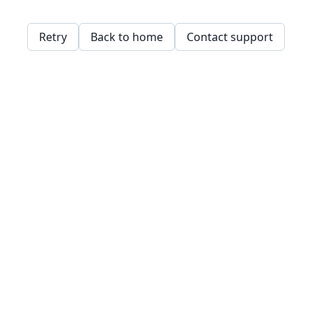
Retry
Back to home
Contact support