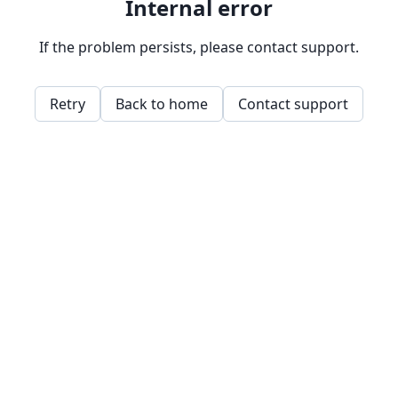
Internal error
If the problem persists, please contact support.
Retry
Back to home
Contact support