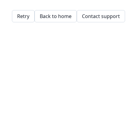
Retry
Back to home
Contact support