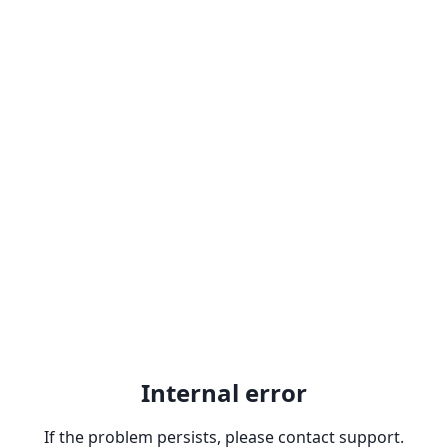
Internal error
If the problem persists, please contact support.