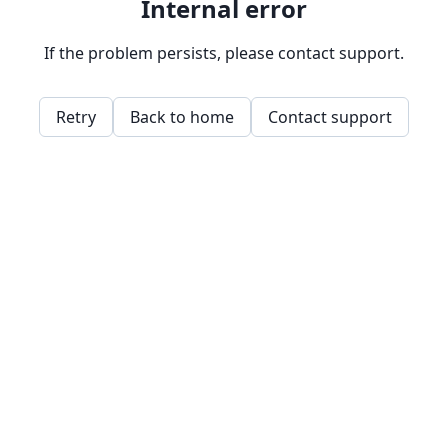
Internal error
If the problem persists, please contact support.
Retry
Back to home
Contact support