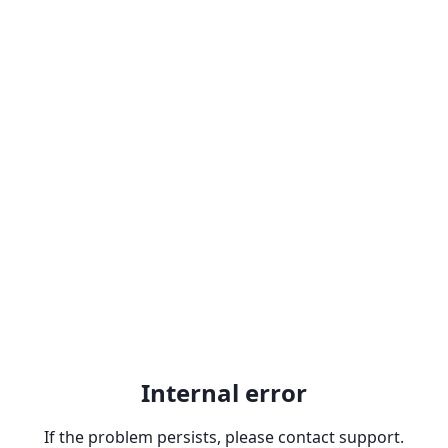
Internal error
If the problem persists, please contact support.