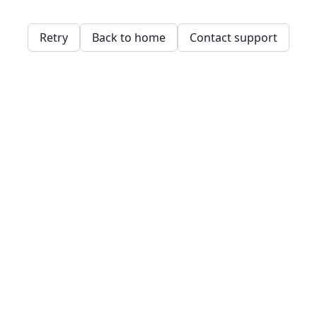
Retry
Back to home
Contact support