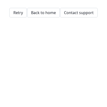
Retry
Back to home
Contact support