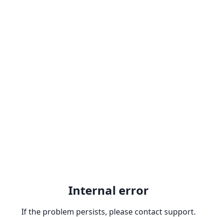
Internal error
If the problem persists, please contact support.