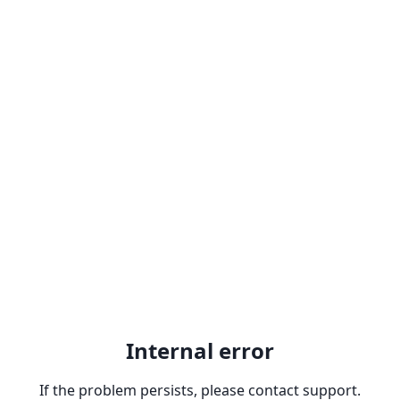
Internal error
If the problem persists, please contact support.