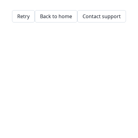
Retry
Back to home
Contact support