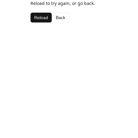
Reload to try again, or go back.
Reload
Back