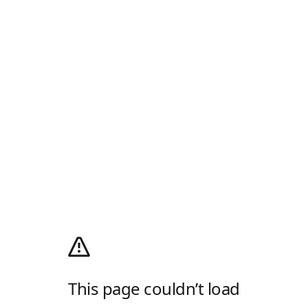
This page couldn’t load