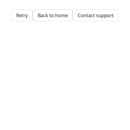
Retry
Back to home
Contact support