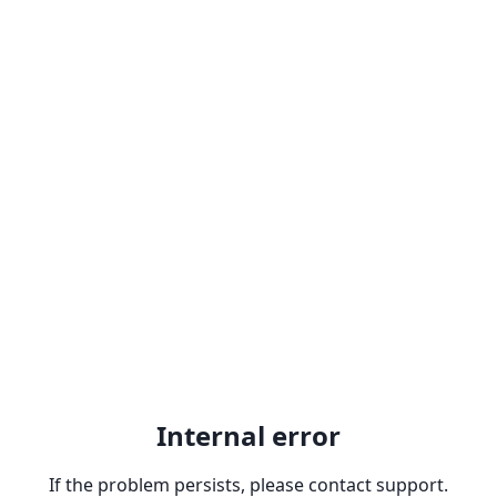
Internal error
If the problem persists, please contact support.