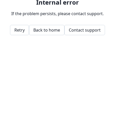
Internal error
If the problem persists, please contact support.
Retry
Back to home
Contact support