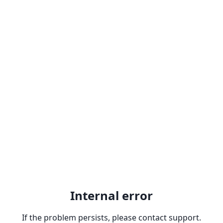
Internal error
If the problem persists, please contact support.