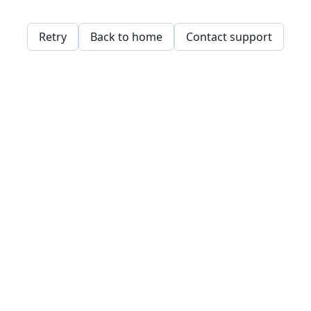
Retry
Back to home
Contact support