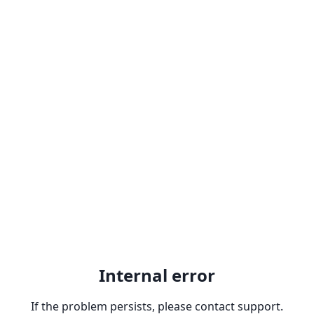
Internal error
If the problem persists, please contact support.