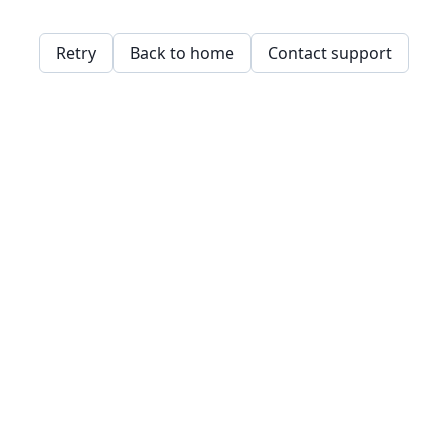
Retry
Back to home
Contact support