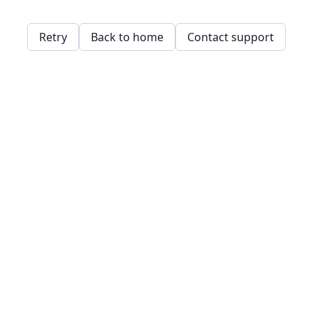
Retry
Back to home
Contact support