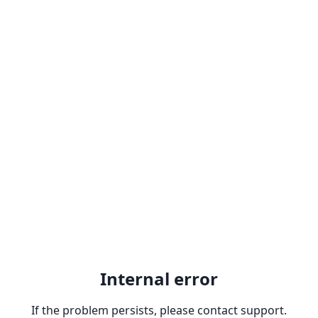
Internal error
If the problem persists, please contact support.