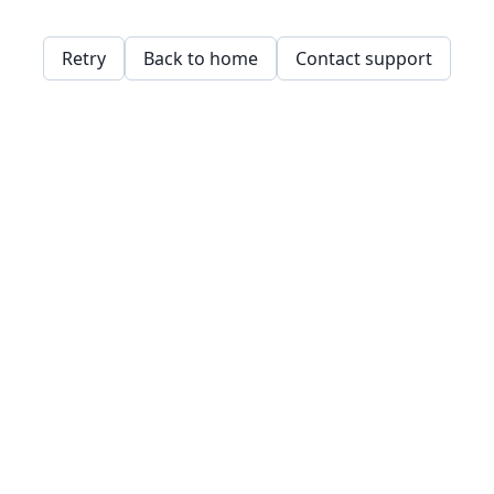
Retry
Back to home
Contact support