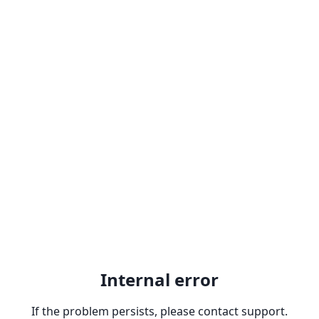
Internal error
If the problem persists, please contact support.