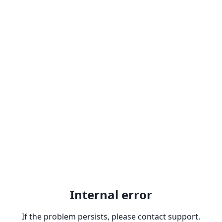
Internal error
If the problem persists, please contact support.