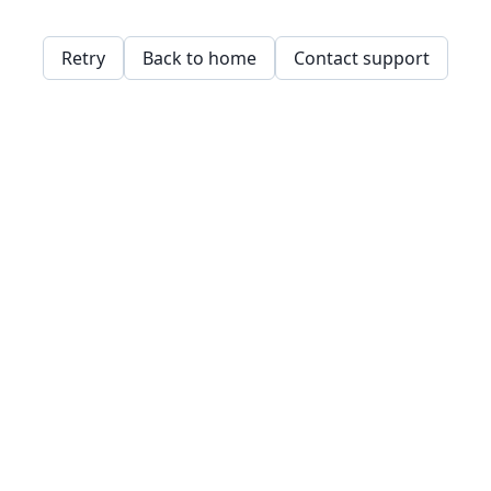
Retry
Back to home
Contact support