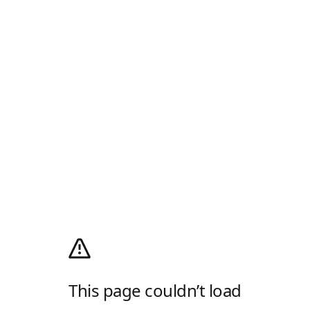
This page couldn’t load