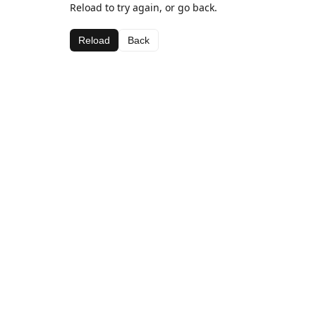
Reload to try again, or go back.
Reload
Back