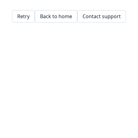
Retry
Back to home
Contact support