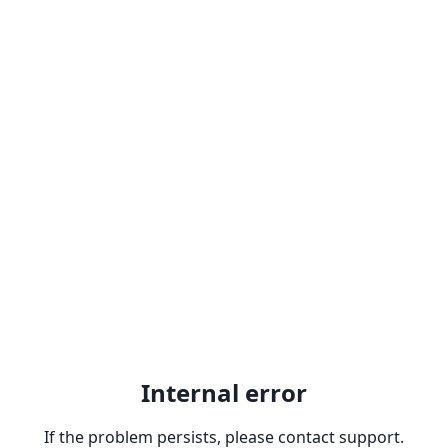
Internal error
If the problem persists, please contact support.