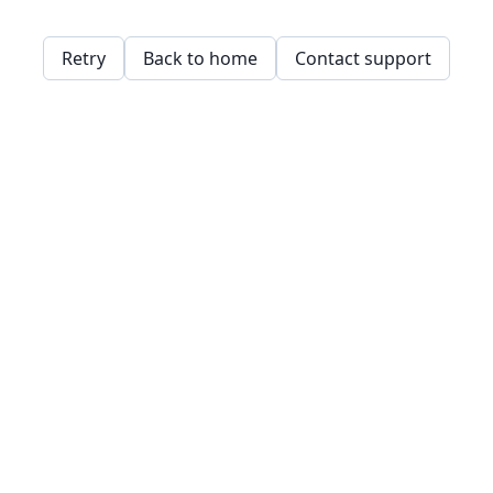
Retry
Back to home
Contact support