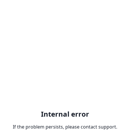
Internal error
If the problem persists, please contact support.